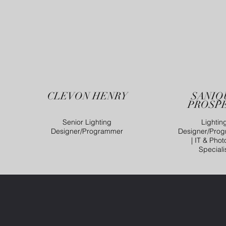
CLEVON HENRY
SANIQ
PROSP
Senior Lighting
Lightin
Designer/Programmer
Designer/Pro
| IT & Phot
Speciali