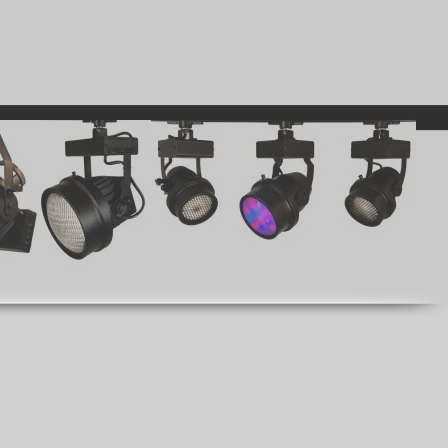
GENERATORS
WHO WE ARE
REQUEST A QUOTE