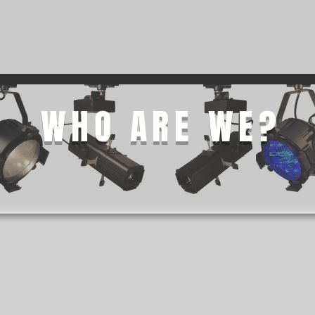
NG
STAGE SADDLE ROOF
ATMOSPHERE MACHINES
WHO ARE WE?