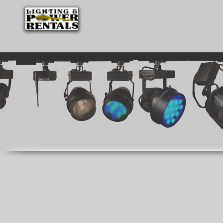
HOME
WE ARE EVERYWHERE
LIGHTI