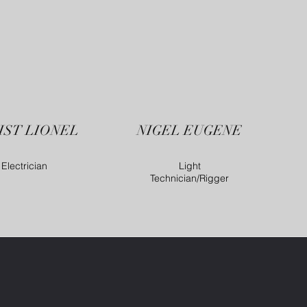
IST LIONEL
NIGEL EUGENE
Electrician
Light
Technician/Rigger