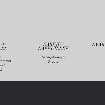
SABINUS
UE
EVAR
LAFEUILLEE
ERE
g
Owner/Managing
grammer
Director
onic
st